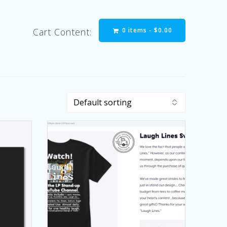
0 items -
$
0.00
Cart Content: