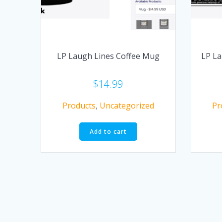
LP Laugh Lines Coffee Mug
LP La
$
14.99
Products
,
Uncategorized
Pr
Add to cart