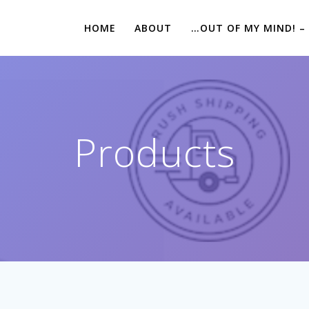
HOME
ABOUT
…OUT OF MY MIND! –
Products