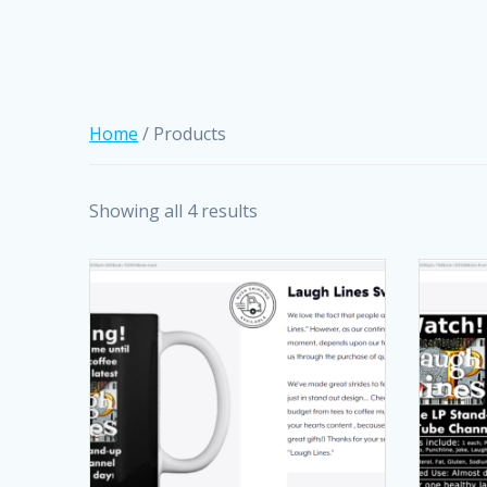
Home
/ Products
Showing all 4 results