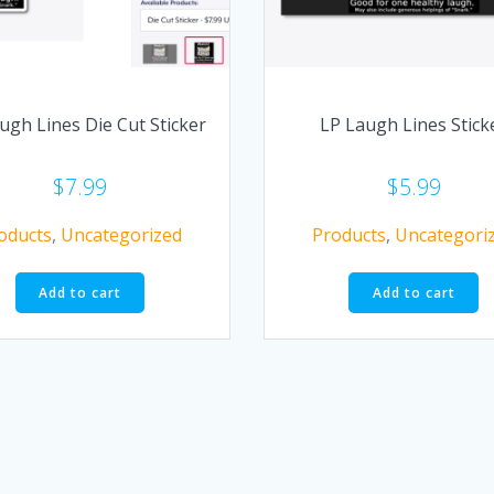
ugh Lines Die Cut Sticker
LP Laugh Lines Stick
$
7.99
$
5.99
oducts
,
Uncategorized
Products
,
Uncategori
Add to cart
Add to cart