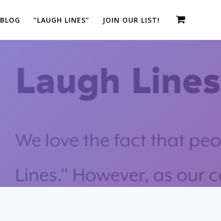
 BLOG
“LAUGH LINES”
JOIN OUR LIST!