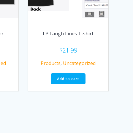
er
LP Laugh Lines T-shirt
$
21.99
zed
Products
,
Uncategorized
Add to cart