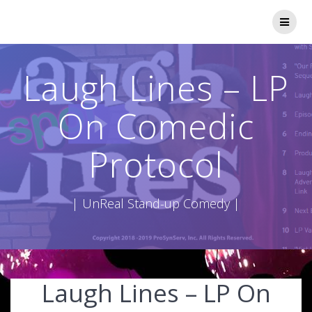
Skip
to
content
Laugh Lines – LP
On Comedic
Protocol
| UnReal Stand-up Comedy |
Laugh Lines – LP On