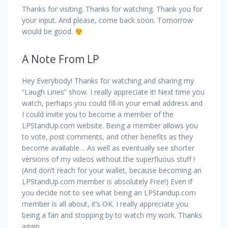
Thanks for visiting. Thanks for watching. Thank you for
your input. And please, come back soon. Tomorrow
would be good.
A Note From LP
Hey Everybody! Thanks for watching and sharing my
“Laugh Lines” show. I really appreciate it! Next time you
watch, perhaps you could fill-in your email address and
I could invite you to become a member of the
LPStandUp.com website. Being a member allows you
to vote, post comments, and other benefits as they
become available… As well as eventually see shorter
versions of my videos without the superfluous stuff !
(And don’t reach for your wallet, because becoming an
LPStandUp.com member is absolutely Free!) Even if
you decide not to see what being an LPStandup.com
member is all about, it’s OK. I really appreciate you
being a fan and stopping by to watch my work. Thanks
again.