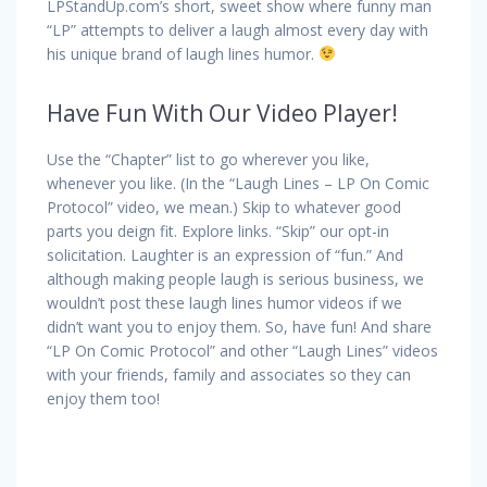
LPStandUp.com’s short, sweet show where funny man
“LP” attempts to deliver a laugh almost every day with
his unique brand of laugh lines humor.
Have Fun With Our Video Player!
Use the “Chapter” list to go wherever you like,
whenever you like. (In the “Laugh Lines – LP On Comic
Protocol” video, we mean.) Skip to whatever good
parts you deign fit. Explore links. “Skip” our opt-in
solicitation. Laughter is an expression of “fun.” And
although making people laugh is serious business, we
wouldn’t post these laugh lines humor videos if we
didn’t want you to enjoy them. So, have fun! And share
“LP On Comic Protocol” and other “Laugh Lines” videos
with your friends, family and associates so they can
enjoy them too!