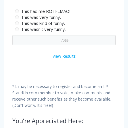
This had me ROTFLMAO!
This was very funny.
This was kind of funny.
This wasn't very funny.
View Results
*It may be necessary to register and become an LP
StandUp.com member to vote, make comments and
receive other such benefits as they become available.
(Don’t worry. It’s free!)
You’re Appreciated Here: