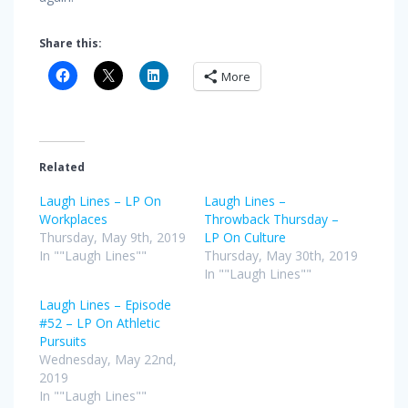
Share this:
More
Related
Laugh Lines – LP On
Laugh Lines –
Workplaces
Throwback Thursday –
Thursday, May 9th, 2019
LP On Culture
In ""Laugh Lines""
Thursday, May 30th, 2019
In ""Laugh Lines""
Laugh Lines – Episode
#52 – LP On Athletic
Pursuits
Wednesday, May 22nd,
2019
In ""Laugh Lines""