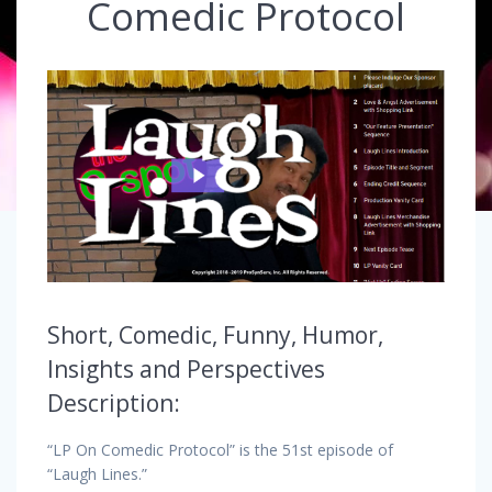
Comedic Protocol
Short, Comedic, Funny, Humor,
Insights and Perspectives
Description:
“LP On Comedic Protocol” is the 51st episode of
“Laugh Lines.”