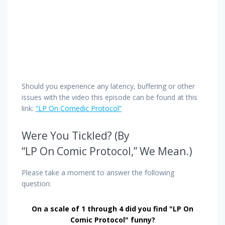
Should you experience any latency, buffering or other
issues with the video this episode can be found at this
link:
“LP On Comedic Protocol”
Were You Tickled? (By
“LP On Comic Protocol,” We Mean.)
Please take a moment to answer the following
question:
On a scale of 1 through 4 did you find "LP On
Comic Protocol" funny?