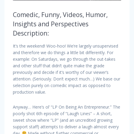
Comedic, Funny, Videos, Humor,
Insights and Perspectives
Description:
It’s the weekend! Woo-hoo! We’re largely unsupervised
and therefore we do things a little bit differently. For
example: On Saturdays, we go through the out-takes
and other stuff that didn’t quite make the grade
previously and decide if it’s worthy of our viewer’s
attention. (Seriously. Don’t expect much…) We base our
selection purely on comedic impact as opposed to
production value.
Anyway… Here’s ol’ “LP On Being An Entrepreneur.” The
poorly shot 6th episode of “Laugh Lines” – A short,
sweet show where “LP” (and an uncredited growing
support staff) attempts to deliver a laugh almost every
day.
Made without further commercial or