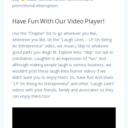
promotional interruption.
Have Fun With Our Video Player!
Use the “Chapter” list to go wherever you like,
whenever you like. (In the “Laugh Lines – LP On Being
An Entrepreneur” video, we mean.) Skip to whatever
good parts you deign fit. Explore links. “Skip” our opt-in
solicitation. Laughter is an expression of “fun.” And
although making people laugh is serious business, we
wouldn’t post these laugh lines humor videos if we
didn’t want you to enjoy them. So, have fun! And share
“LP On Being An Entrepreneur” and other “Laugh Lines”
videos with your friends, family
and
associates so they
can enjoy them too!