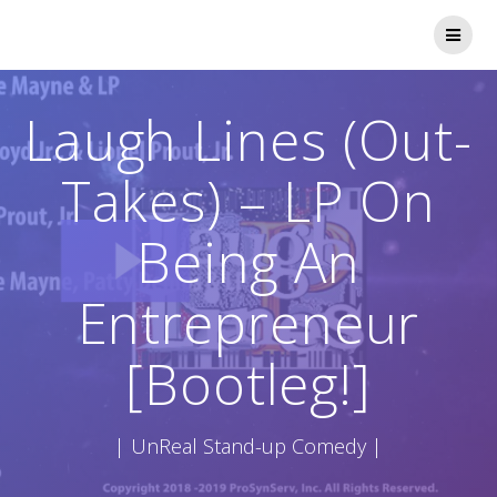
Skip
to
content
Laugh Lines (Out-
Takes) – LP On
Being An
Entrepreneur
[Bootleg!]
| UnReal Stand-up Comedy |