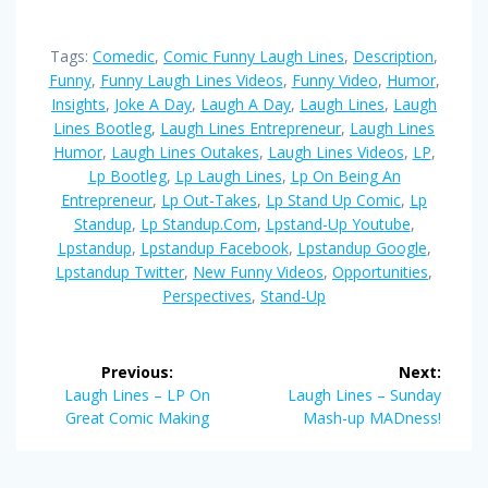
Tags:
Comedic
,
Comic Funny Laugh Lines
,
Description
,
Funny
,
Funny Laugh Lines Videos
,
Funny Video
,
Humor
,
Insights
,
Joke A Day
,
Laugh A Day
,
Laugh Lines
,
Laugh
Lines Bootleg
,
Laugh Lines Entrepreneur
,
Laugh Lines
Humor
,
Laugh Lines Outakes
,
Laugh Lines Videos
,
LP
,
Lp Bootleg
,
Lp Laugh Lines
,
Lp On Being An
Entrepreneur
,
Lp Out-Takes
,
Lp Stand Up Comic
,
Lp
Standup
,
Lp Standup.com
,
Lpstand-Up Youtube
,
Lpstandup
,
Lpstandup Facebook
,
Lpstandup Google
,
Lpstandup Twitter
,
New Funny Videos
,
Opportunities
,
Perspectives
,
Stand-Up
Post
Previous:
Next:
navigation
Previous
Next
Laugh Lines – LP On
Laugh Lines – Sunday
post:
post:
Great Comic Making
Mash-up MADness!