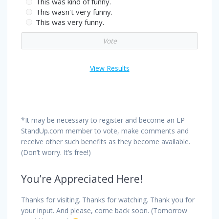
This was kind of funny.
This wasn't very funny.
This was very funny.
View Results
*It may be necessary to register and become an LP
StandUp.com member to vote, make comments and
receive other such benefits as they become available.
(Don’t worry. It’s free!)
You’re Appreciated Here!
Thanks for visiting. Thanks for watching. Thank you for
your input. And please, come back soon. (Tomorrow