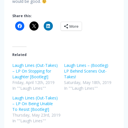
would be good.
Share this:
More
Related
Laugh Lines (Out-Takes)
Laugh Lines – (Bootleg)
– LP On Stopping for
LP Behind Scenes Out-
Laughter [Bootleg!]
Takes!
Friday, April 12th, 2019
Saturday, May 18th, 2019
In ""Laugh Lines""
In ""Laugh Lines""
Laugh Lines (Out-Takes)
– LP On Being Unable
To Resist [Bootleg!]
Thursday, May 23rd, 2019
In ""Laugh Lines""