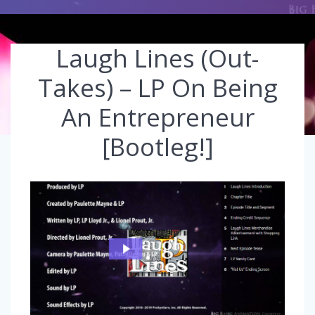
Laugh Lines (Out-
Takes) – LP On Being
An Entrepreneur
[Bootleg!]