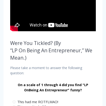
Were You Tickled? (By
“LP On Being An Entrepreneur,” We
Mean.)
Please take a moment to answer the following
question:
On a scale of 1 through 4 did you find "LP
OnBeing An Entrepreneur" funny?
This had me ROTFLMAO!